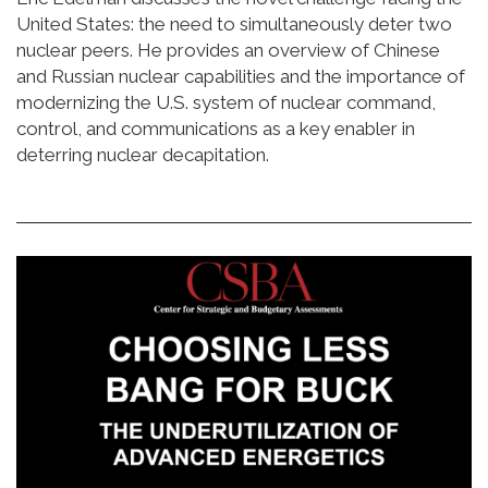
United States: the need to simultaneously deter two
nuclear peers. He provides an overview of Chinese
and Russian nuclear capabilities and the importance of
modernizing the U.S. system of nuclear command,
control, and communications as a key enabler in
deterring nuclear decapitation.