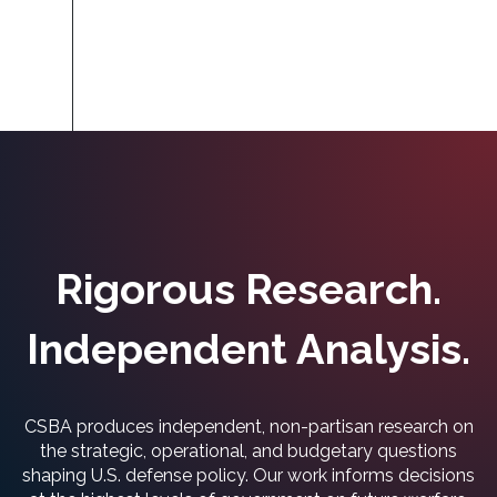
Rigorous Research.
Independent Analysis.
CSBA produces independent, non-partisan research on
the strategic, operational, and budgetary questions
shaping U.S. defense policy. Our work informs decisions