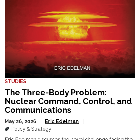
STUDIES
The Three-Body Problem:
Nuclear Command, Control, and
Communications
May 26, 2026
Eric Edelman
Policy & Strategy
Eric Edelman discusses the novel challenge facing the