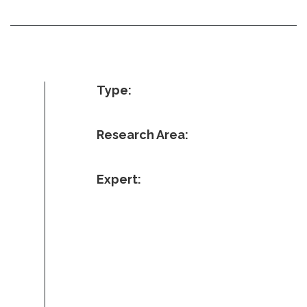
Type:
Research Area:
Expert: