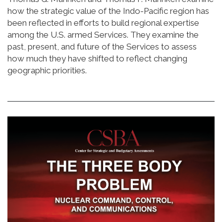
how the strategic value of the Indo-Pacific region has
been reflected in efforts to build regional expertise
among the U.S. armed Services. They examine the
past, present, and future of the Services to assess
how much they have shifted to reflect changing
geographic priorities.