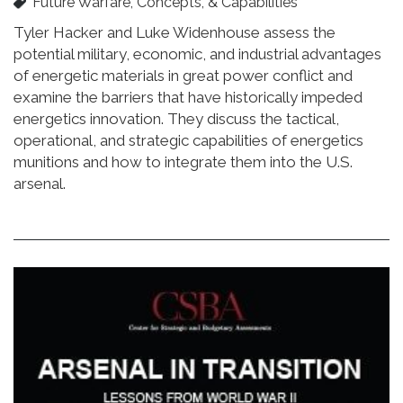
Future Warfare, Concepts, & Capabilities
Tyler Hacker and Luke Widenhouse assess the
potential military, economic, and industrial advantages
of energetic materials in great power conflict and
examine the barriers that have historically impeded
energetics innovation. They discuss the tactical,
operational, and strategic capabilities of energetics
munitions and how to integrate them into the U.S.
arsenal.