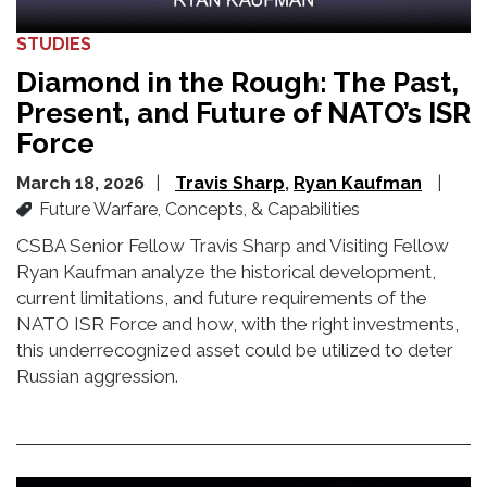
STUDIES
Diamond in the Rough: The Past,
Present, and Future of NATO’s ISR
Force
March 18, 2026
Travis Sharp
Ryan Kaufman
Future Warfare, Concepts, & Capabilities
CSBA Senior Fellow Travis Sharp and Visiting Fellow
Ryan Kaufman analyze the historical development,
current limitations, and future requirements of the
NATO ISR Force and how,
with the right investments,
this underrecognized asset could be
utilized
to deter
Russian aggression.