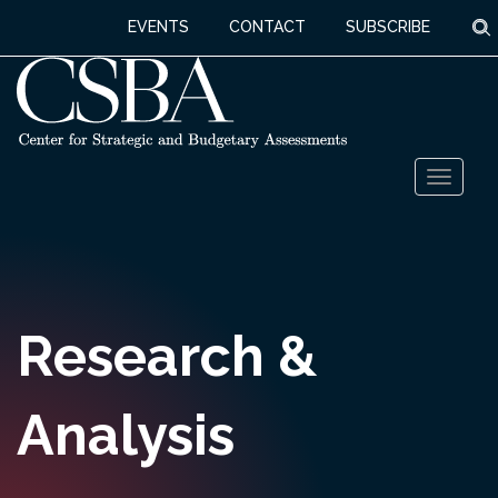
S
EVENTS
CONTACT
SUBSCRIBE
Skip
Toggl
to
naviga
content
Research &
Analysis