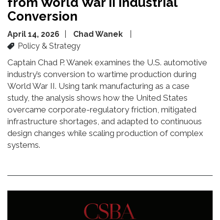
from World War II Industrial
Conversion
April 14, 2026
Chad Wanek
Policy & Strategy
Captain Chad P. Wanek examines the U.S. automotive
industry’s conversion to wartime production during
World War II. Using tank manufacturing as a case
study, the analysis shows how the United States
overcame corporate-regulatory friction, mitigated
infrastructure shortages, and adapted to continuous
design changes while scaling production of complex
systems.