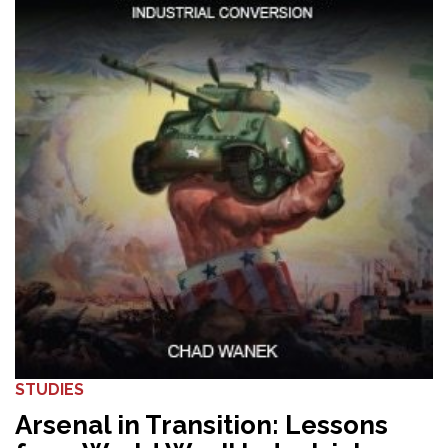
STUDIES
Arsenal in Transition: Lessons