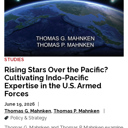
STUDIES
Rising Stars Over the Pacific?
Cultivating Indo-Pacific
Expertise in the U.S. Armed
Forces
June 19, 2026
Thomas G. Mahnken
Thomas P. Mahnken
Policy & Strategy
Thomas G. Mahnken and Thomas P. Mahnken examine