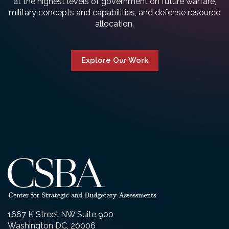
at the highest levels of government on future warfare,
military concepts and capabilities, and defense resource
allocation.
Explore Our Work
1667 K Street NW Suite 900
Washington DC, 20006