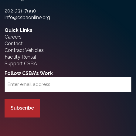
202-331-7990
info@csbaonline.org
Quick Links
Careers
Contact
Contract Vehicles
Facility Rental
Support CSBA
Follow CSBA's Work
Email
(Required)