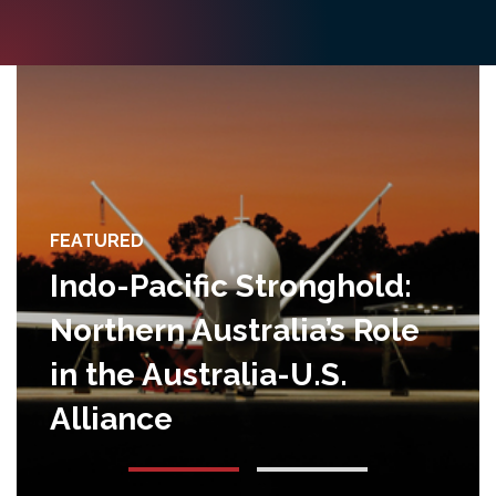
FEATURED
Indo-Pacific Stronghold:
Northern Australia’s Role
in the Australia-U.S.
Alliance