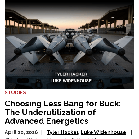
STUDIES
Choosing Less Bang for Buck:
The Underutilization of
Advanced Energetics
April 20, 2026
Tyler Hacker
Luke Widenhouse