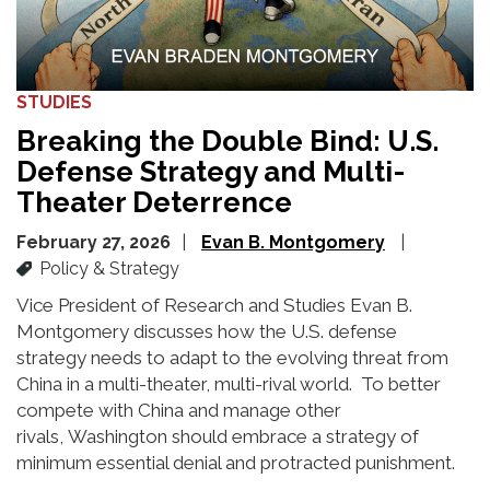
STUDIES
Breaking the Double Bind: U.S.
Defense Strategy and Multi-
Theater Deterrence
February 27, 2026
Evan B. Montgomery
Policy & Strategy
Vice President of Research and Studies Evan B.
Montgomery discusses
how the U.S. defense
strategy
needs
to adapt to the evolving threat from
China
in a multi-theater, multi-rival world
.
To
better
compete with China and manage
other
rivals
,
Washington should embrace a
strategy of
minimum essential denial and protracted punishment.