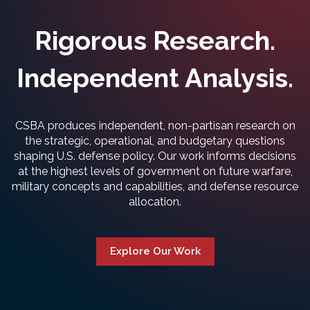
Rigorous Research.
Independent Analysis.
CSBA produces independent, non-partisan research on
the strategic, operational, and budgetary questions
shaping U.S. defense policy. Our work informs decisions
at the highest levels of government on future warfare,
military concepts and capabilities, and defense resource
allocation.
Explore Our Work