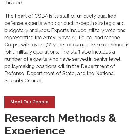
this end.
The heart of CSBA is its staff of uniquely qualified
defense experts who conduct in-depth strategic and
budgetary analyses. Experts include military veterans
representing the Army, Navy, Air Force, and Marine
Corps, with over 130 years of cumulative experience in
joint military operations. The staff also includes a
number of experts who have served in senior level
policymaking positions within the Department of
Defense, Department of State, and the National
Security Council.
Meet Our People
Research Methods &
Experience