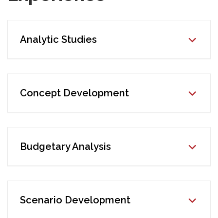
Analytic Studies
Concept Development
Budgetary Analysis
Scenario Development