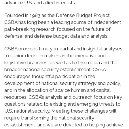
advance U.S. and allied interests.
Founded in 1983 as the Defense Budget Project,
CSBA has long been a leading source of independent,
path-breaking research focused on the future of
defense, and defense budget data and analysis.
CSBA provides timely, impartial and insightful analyses
to senior decision makers in the executive and
legislative branches, as well as to the media and the
broader national security establishment. CSBA
encourages thoughtful participation in the
development of national security strategy and policy,
and in the allocation of scarce human and capital
resources. CSBA’s analysis and outreach focus on key
questions related to existing and emerging threats to
U.S. national security. Meeting these challenges will
require transforming the national security
establishment, and we are devoted to helping achieve