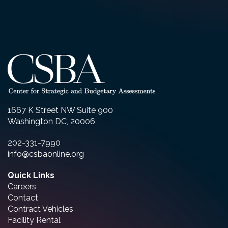
1667 K Street NW Suite 900
Washington DC, 20006
202-331-7990
info@csbaonline.org
Quick Links
Careers
Contact
Contract Vehicles
Facility Rental