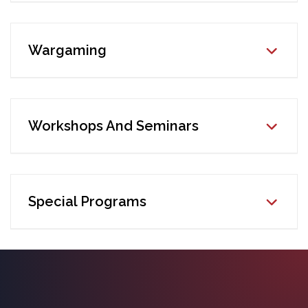
Wargaming
Workshops And Seminars
Special Programs