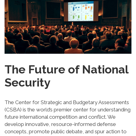
The Future of National
Security
The Center for Strategic and Budgetary Assessments
(CSBA) is the world’s premier center for understanding
future international competition and conflict. We
develop innovative, resource-informed defense
concepts, promote public debate, and spur action to