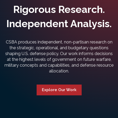
Rigorous Research.
Independent Analysis.
CSBA produces independent, non-partisan research on
the strategic, operational, and budgetary questions
shaping U.S. defense policy. Our work informs decisions
at the highest levels of government on future warfare,
military concepts and capabilities, and defense resource
allocation.
Explore Our Work