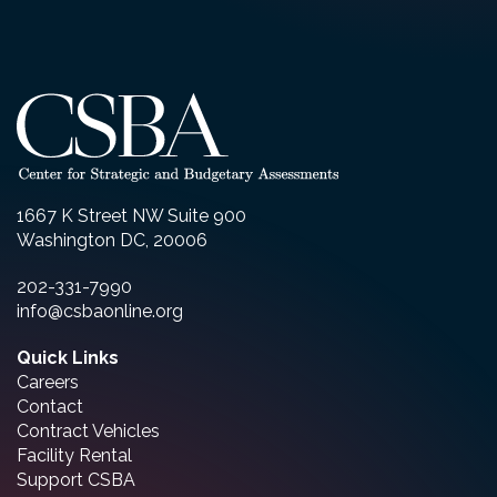
1667 K Street NW Suite 900
Washington DC, 20006
202-331-7990
info@csbaonline.org
Quick Links
Careers
Contact
Contract Vehicles
Facility Rental
Support CSBA