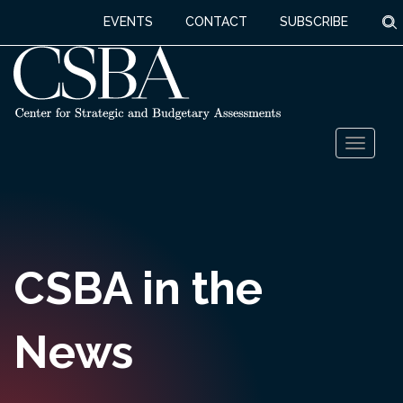
S
EVENTS
CONTACT
SUBSCRIBE
Skip
Toggl
to
naviga
content
CSBA in the
News