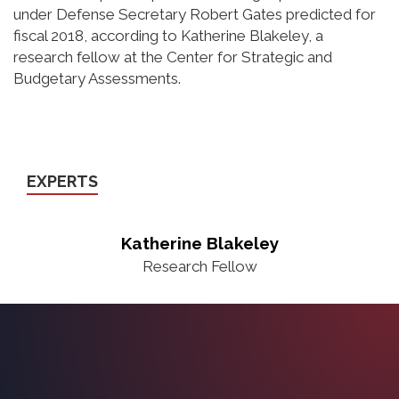
under Defense Secretary Robert Gates predicted for
fiscal 2018, according to Katherine Blakeley, a
research fellow at the Center for Strategic and
Budgetary Assessments.
EXPERTS
Katherine Blakeley
Research Fellow