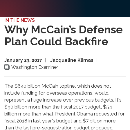
IN THE NEWS
Why McCain’s Defense
Plan Could Backfire
January 23, 2017
Jacqueline Klimas
Washington Examiner
The $640 billion McCain topline, which does not
include funding for overseas operations, would
represent a huge increase over previous budgets. It's
$90 billion more than the fiscal 2017 budget, $54
billion more than what President Obama requested for
fiscal 2018 in last year's budget and $7 billion more
than the last pre-sequestration budget produced