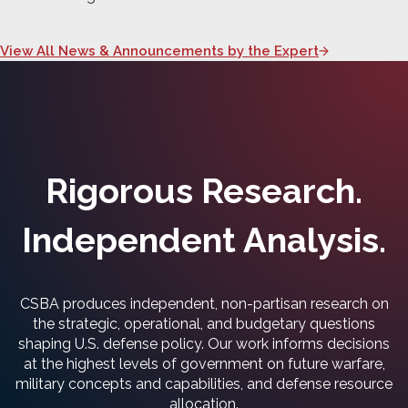
View All News & Announcements by the Expert
Rigorous Research.
Independent Analysis.
CSBA produces independent, non-partisan research on
the strategic, operational, and budgetary questions
shaping U.S. defense policy. Our work informs decisions
at the highest levels of government on future warfare,
military concepts and capabilities, and defense resource
allocation.