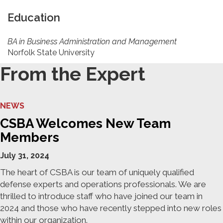
Education
BA in Business Administration and Management
Norfolk State University
From the Expert
NEWS
CSBA Welcomes New Team
Members
July 31, 2024
The heart of CSBA is our team of uniquely qualified
defense experts and operations professionals. We are
thrilled to introduce staff who have joined our team in
2024 and those who have recently stepped into new roles
within our organization.