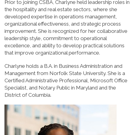
Prior to joining CSBA, Charlyne held leadership roles in
the hospitality and real estate sectors, where she
developed expertise in operations management,
organizational effectiveness, and strategic process
improvement. She is recognized for her collaborative
leadership style, commitment to operational
excellence, and ability to develop practical solutions
that improve organizational performance.
Charlyne holds a B.A. in Business Administration and
Management from Norfolk State University. She is a
Certified Administrative Professional, Microsoft Office
Specialist, and Notary Public in Maryland and the
District of Columbia.