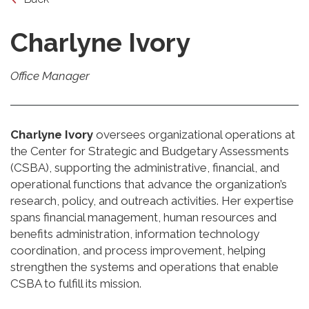
Charlyne Ivory
Office Manager
Charlyne Ivory
oversees organizational operations at
the Center for Strategic and Budgetary Assessments
(CSBA), supporting the administrative, financial, and
operational functions that advance the organization’s
research, policy, and outreach activities. Her expertise
spans financial management, human resources and
benefits administration, information technology
coordination, and process improvement, helping
strengthen the systems and operations that enable
CSBA to fulfill its mission.