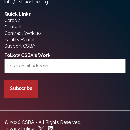
info@csbaonline.org
Quick Links
Careers
Contact
Contract Vehicles
Facility Rental
Support CSBA
Follow CSBA's Work
Email
(Required)
© 2026 CSBA - All Rights Reserved.
Privacy Policy