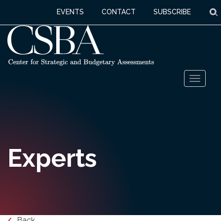
S
EVENTS
CONTACT
SUBSCRIBE
Skip
Toggl
to
naviga
content
Experts
Back