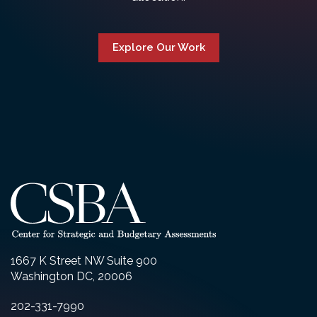
Explore Our Work
1667 K Street NW Suite 900
Washington DC, 20006
202-331-7990