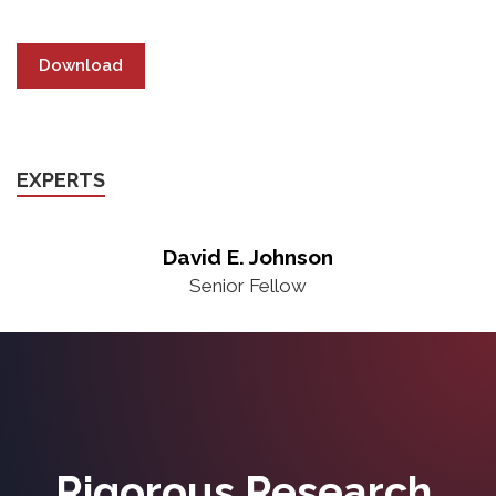
Download
EXPERTS
David E. Johnson
Senior Fellow
Rigorous Research.