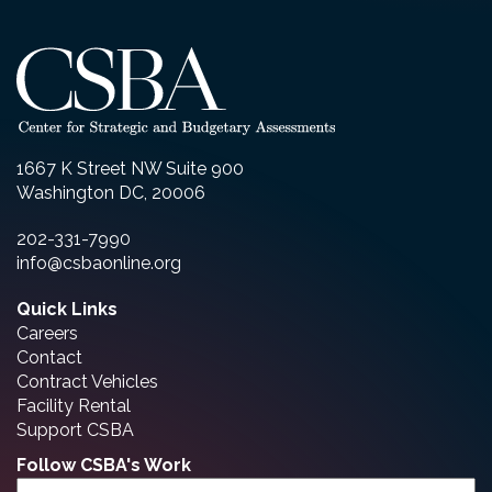
1667 K Street NW Suite 900
Washington DC, 20006
202-331-7990
info@csbaonline.org
Quick Links
Careers
Contact
Contract Vehicles
Facility Rental
Support CSBA
Follow CSBA's Work
Email