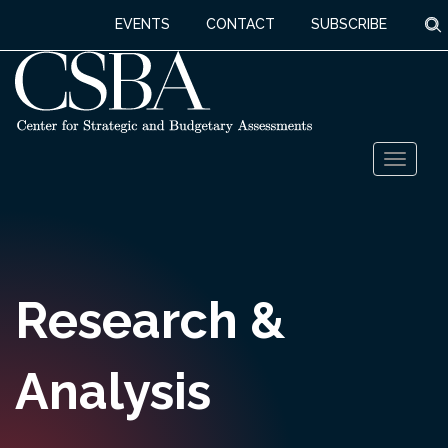
S
EVENTS
CONTACT
SUBSCRIBE
Skip
Toggl
to
naviga
content
Research &
Analysis