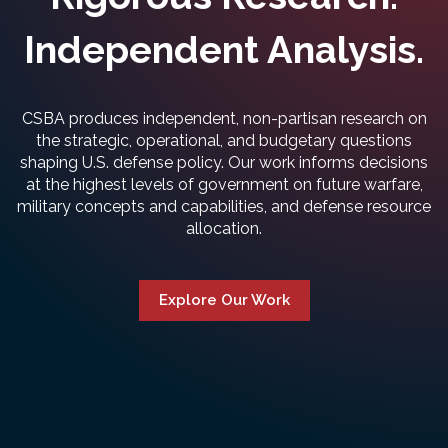
Independent Analysis.
CSBA produces independent, non-partisan research on
the strategic, operational, and budgetary questions
shaping U.S. defense policy. Our work informs decisions
at the highest levels of government on future warfare,
military concepts and capabilities, and defense resource
allocation.
Explore Our Work