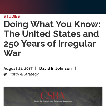
STUDIES
Doing What You Know:
The United States and
250 Years of Irregular
War
August 21, 2017
David E. Johnson
Policy & Strategy