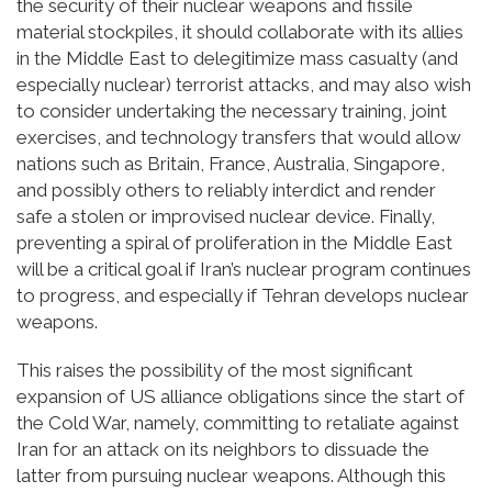
the security of their nuclear weapons and fissile
material stockpiles, it should collaborate with its allies
in the Middle East to delegitimize mass casualty (and
especially nuclear) terrorist attacks, and may also wish
to consider undertaking the necessary training, joint
exercises, and technology transfers that would allow
nations such as Britain, France, Australia, Singapore,
and possibly others to reliably interdict and render
safe a stolen or improvised nuclear device. Finally,
preventing a spiral of proliferation in the Middle East
will be a critical goal if Iran’s nuclear program continues
to progress, and especially if Tehran develops nuclear
weapons.
This raises the possibility of the most significant
expansion of US alliance obligations since the start of
the Cold War, namely, committing to retaliate against
Iran for an attack on its neighbors to dissuade the
latter from pursuing nuclear weapons. Although this