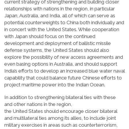
current strategy of strengthening and building closer
relationships with nations in the region, in particular
Japan, Australia, and India, all of which can serve as
potential counterweights to China both individually and
in concert with the United States. While cooperation
with Japan should focus on the continued
development and deployment of ballistic missile
defense systems, the United States should also
explore the possibility of new access agreements and
even basing options in Australia, and should support
India’s efforts to develop an increased blue water naval
capability that could balance future Chinese efforts to
project maritime power into the Indian Ocean.
In addition to strengthening bilateral ties with these
and other nations in the region,
the United States should encourage closer bilateral
and multilateral ties among its allies, to include joint
military exercises in areas such as counterterrorism,