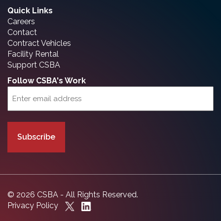
Quick Links
Careers
Contact
Contract Vehicles
Facility Rental
Support CSBA
Follow CSBA's Work
Email
(Required)
© 2026 CSBA - All Rights Reserved.
Privacy Policy