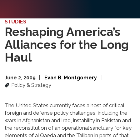
STUDIES
Reshaping America’s
Alliances for the Long
Haul
June 2, 2009
Evan B. Montgomery
Policy & Strategy
The United States currently faces a host of critical
foreign and defense policy challenges, including the
wars in Afghanistan and Iraq, instability in Pakistan and
the reconstitution of an operational sanctuary for key
elements of al Qaeda and the Taliban in parts of that