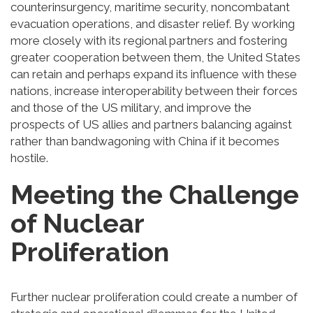
counterinsurgency, maritime security, noncombatant
evacuation operations, and disaster relief. By working
more closely with its regional partners and fostering
greater cooperation between them, the United States
can retain and perhaps expand its influence with these
nations, increase interoperability between their forces
and those of the US military, and improve the
prospects of US allies and partners balancing against
rather than bandwagoning with China if it becomes
hostile.
Meeting the Challenge
of Nuclear
Proliferation
Further nuclear proliferation could create a number of