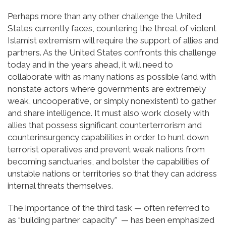
Perhaps more than any other challenge the United
States currently faces, countering the threat of violent
Islamist extremism will require the support of allies and
partners. As the United States confronts this challenge
today and in the years ahead, it will need to
collaborate with as many nations as possible (and with
nonstate actors where governments are extremely
weak, uncooperative, or simply nonexistent) to gather
and share intelligence. It must also work closely with
allies that possess significant counterterrorism and
counterinsurgency capabilities in order to hunt down
terrorist operatives and prevent weak nations from
becoming sanctuaries, and bolster the capabilities of
unstable nations or territories so that they can address
internal threats themselves.
The importance of the third task — often referred to
as “building partner capacity” — has been emphasized