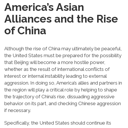
America’s Asian
Alliances and the Rise
of China
Although the rise of China may ultimately be peaceful,
the United States must be prepared for the possibility
that Beijing will become a more hostile power,
whether as the result of international conflicts of
interest or internal instability leading to external
aggression. In doing so, America’s allies and partners in
the region will play a critical role by helping to shape
the trajectory of China’s rise, dissuading aggressive
behavior on its part, and checking Chinese aggression
if necessary.
Specifically, the United States should continue its