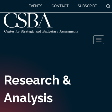
S
EVENTS
CONTACT
SUBSCRIBE
Skip
Toggl
to
naviga
content
Research &
Analysis