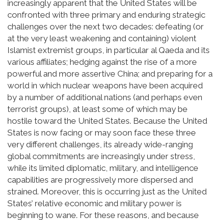
increasingly apparent that the United States will be
confronted with three primary and enduring strategic
challenges over the next two decades: defeating (or
at the very least weakening and containing) violent
Islamist extremist groups, in particular al Qaeda and its
various affiliates; hedging against the rise of a more
powerful and more assertive China; and preparing for a
world in which nuclear weapons have been acquired
by a number of additional nations (and perhaps even
terrorist groups), at least some of which may be
hostile toward the United States. Because the United
States is now facing or may soon face these three
very different challenges, its already wide-ranging
global commitments are increasingly under stress,
while its limited diplomatic, military, and intelligence
capabilities are progressively more dispersed and
strained. Moreover, this is occurring just as the United
States’ relative economic and military power is
beginning to wane. For these reasons, and because