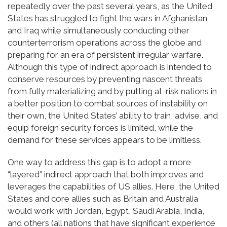
repeatedly over the past several years, as the United
States has struggled to fight the wars in Afghanistan
and Iraq while simultaneously conducting other
counterterrorism operations across the globe and
preparing for an era of persistent irregular warfare.
Although this type of indirect approach is intended to
conserve resources by preventing nascent threats
from fully materializing and by putting at-risk nations in
a better position to combat sources of instability on
their own, the United States’ ability to train, advise, and
equip foreign security forces is limited, while the
demand for these services appears to be limitless.
One way to address this gap is to adopt a more
“layered” indirect approach that both improves and
leverages the capabilities of US allies. Here, the United
States and core allies such as Britain and Australia
would work with Jordan, Egypt, Saudi Arabia, India,
and others (all nations that have significant experience