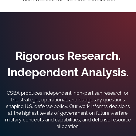
Rigorous Research.
Independent Analysis.
CSBA produces independent, non-partisan research on
the strategic, operational, and budgetary questions
shaping U.S. defense policy. Our work informs decisions
at the highest levels of government on future warfare,
military concepts and capabilities, and defense resource
allocation.