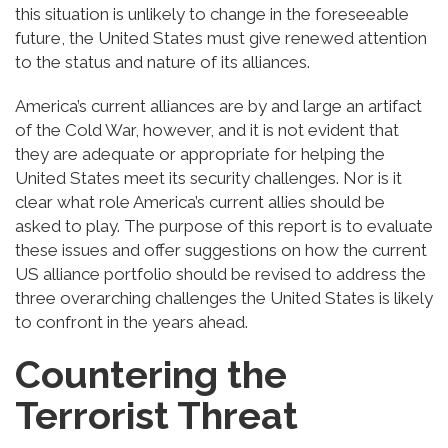
this situation is unlikely to change in the foreseeable
future, the United States must give renewed attention
to the status and nature of its alliances.
America’s current alliances are by and large an artifact
of the Cold War, however, and it is not evident that
they are adequate or appropriate for helping the
United States meet its security challenges. Nor is it
clear what role America’s current allies should be
asked to play. The purpose of this report is to evaluate
these issues and offer suggestions on how the current
US alliance portfolio should be revised to address the
three overarching challenges the United States is likely
to confront in the years ahead.
Countering the
Terrorist Threat