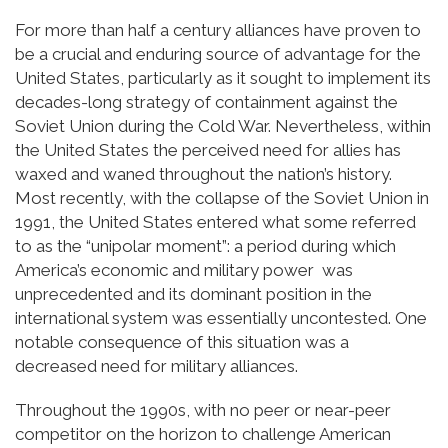
For more than half a century alliances have proven to
be a crucial and enduring source of advantage for the
United States, particularly as it sought to implement its
decades-long strategy of containment against the
Soviet Union during the Cold War. Nevertheless, within
the United States the perceived need for allies has
waxed and waned throughout the nation’s history.
Most recently, with the collapse of the Soviet Union in
1991, the United States entered what some referred
to as the “unipolar moment”: a period during which
America’s economic and military power was
unprecedented and its dominant position in the
international system was essentially uncontested. One
notable consequence of this situation was a
decreased need for military alliances.
Throughout the 1990s, with no peer or near-peer
competitor on the horizon to challenge American