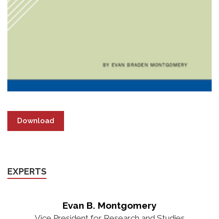
Download
EXPERTS
Evan B. Montgomery
Vice President for Research and Studies