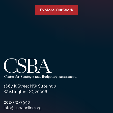
Explore Our Work
1667 K Street NW Suite 900
Washington DC, 20006
202-331-7990
info@csbaonline.org