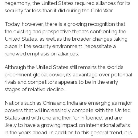
hegemony, the United States required alliances for its
security far less than it did during the Cold War.
Today, however, there is a growing recognition that
the existing and prospective threats confronting the
United States, as well as the broader changes taking
place in the security environment, necessitate a
renewed emphasis on alliances.
Although the United States still remains the world’s
preeminent global power, its advantage over potential
rivals and competitors appears to be in the early
stages of relative decline.
Nations such as China and India are emerging as major
powers that will increasingly compete with the United
States and with one another for influence, and are
likely to have a growing impact on international affairs
in the years ahead. In addition to this general trend, it is