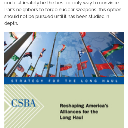
could ultimately be the best or only way to convince
Iran’s neighbors to forgo nuclear weapons, this option
should not be pursued until it has been studied in
depth.