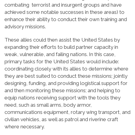
combating terrorist and insurgent groups and have
achieved some notable successes in these areas) to
enhance their ability to conduct their own training and
advisory missions.
These allies could then assist the United States by
expanding their efforts to build partner capacity in
weak, vulnerable, and failing nations. In this case,
primary tasks for the United States would include:
coordinating closely with its allies to determine where
they are best suited to conduct these missions; jointly
designing, funding, and providing logistical support for
and then monitoring these missions; and helping to
equip nations receiving support with the tools they
need, such as small arms, body armor,
communications equipment, rotary wing transport, and
civilian vehicles, as well as patrol and riverine craft
where necessary.