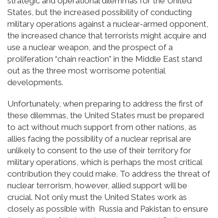
strategic and operational dilemmas for the United
States, but the increased possibility of conducting
military operations against a nuclear-armed opponent,
the increased chance that terrorists might acquire and
use a nuclear weapon, and the prospect of a
proliferation “chain reaction” in the Middle East stand
out as the three most worrisome potential
developments.
Unfortunately, when preparing to address the first of
these dilemmas, the United States must be prepared
to act without much support from other nations, as
allies facing the possibility of a nuclear reprisal are
unlikely to consent to the use of their territory for
military operations, which is perhaps the most critical
contribution they could make. To address the threat of
nuclear terrorism, however, allied support will be
crucial. Not only must the United States work as
closely as possible with Russia and Pakistan to ensure