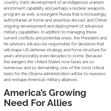
country, Iran’s development of an indigenous uranium
enrichment capability and perhaps a nuclear weapons
program as well, a resurgent Russia that is increasingly
authoritarian at home and assertive abroad, and China’s
ongoing development and deployment of advanced
military capabilities. In addition to managing these
current conflicts and potential crises, the President and
his advisors will also be responsible for decisions that
will shape US defense strategy and force structure for
years and possibly even decades to come. Because
the dangers the United States now faces are so
numerous and so demanding, one of the most critical
tasks for the Obama administration will be to reassess
and reshape America’s military alliances.
America’s Growing
Need For Allies