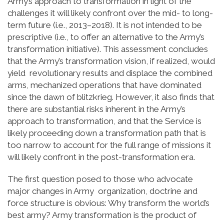
Army’s approach to transformation in light of the
challenges it will likely confront over the mid- to long-
term future (i.e., 2013–2018). It is not intended to be
prescriptive (i.e., to offer an alternative to the Army’s
transformation initiative). This assessment concludes
that the Army’s transformation vision, if realized, would
yield revolutionary results and displace the combined
arms, mechanized operations that have dominated
since the dawn of blitzkrieg. However, it also finds that
there are substantial risks inherent in the Army’s
approach to transformation, and that the Service is
likely proceeding down a transformation path that is
too narrow to account for the full range of missions it
will likely confront in the post-transformation era.
The first question posed to those who advocate
major changes in Army organization, doctrine and
force structure is obvious: Why transform the world’s
best army? Army transformation is the product of