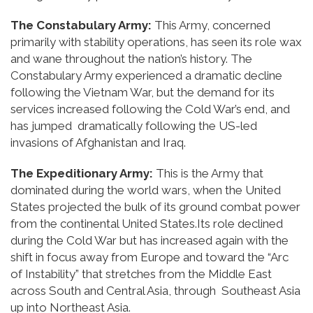
The Constabulary Army:
This Army, concerned
primarily with stability operations, has seen its role wax
and wane throughout the nation’s history. The
Constabulary Army experienced a dramatic decline
following the Vietnam War, but the demand for its
services increased following the Cold War’s end, and
has jumped dramatically following the US-led
invasions of Afghanistan and Iraq.
The Expeditionary Army:
This is the Army that
dominated during the world wars, when the United
States projected the bulk of its ground combat power
from the continental United States.Its role declined
during the Cold War but has increased again with the
shift in focus away from Europe and toward the “Arc
of Instability” that stretches from the Middle East
across South and Central Asia, through Southeast Asia
up into Northeast Asia.