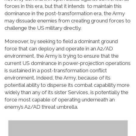
forces in this era, but that it intends to maintain this
dominance in the post-transformation era, the Army
may dissuade enemies from creating ground forces to
challenge the US military directly.
Moreover, by seeking to field a dominant ground
force that can deploy and operate in an A2/AD
environment, the Army is trying to ensure that the
current US dominance in power-projection operations
is sustained in a post-transformation conflict
environment. Indeed, the Army, because of its
potential ability to disperse its combat capability more
widely than any of its sister Services, is potentially the
force most capable of operating underneath an
enemy’s A2/AD threat umbrella.