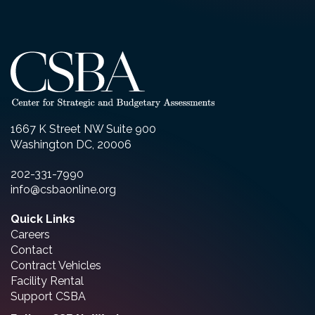
1667 K Street NW Suite 900
Washington DC, 20006
202-331-7990
info@csbaonline.org
Quick Links
Careers
Contact
Contract Vehicles
Facility Rental
Support CSBA