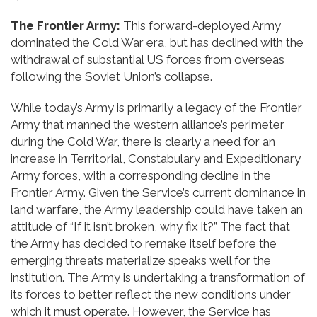
The Frontier Army:
This forward-deployed Army
dominated the Cold War era, but has declined with the
withdrawal of substantial US forces from overseas
following the Soviet Union’s collapse.
While today’s Army is primarily a legacy of the Frontier
Army that manned the western alliance’s perimeter
during the Cold War, there is clearly a need for an
increase in Territorial, Constabulary and Expeditionary
Army forces, with a corresponding decline in the
Frontier Army. Given the Service’s current dominance in
land warfare, the Army leadership could have taken an
attitude of “If it isn’t broken, why fix it?” The fact that
the Army has decided to remake itself before the
emerging threats materialize speaks well for the
institution. The Army is undertaking a transformation of
its forces to better reflect the new conditions under
which it must operate. However, the Service has