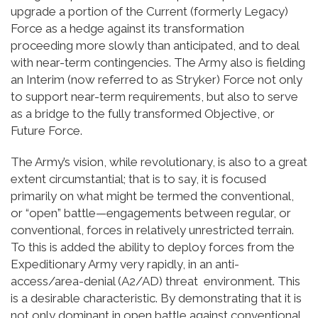
upgrade a portion of the Current (formerly Legacy)
Force as a hedge against its transformation
proceeding more slowly than anticipated, and to deal
with near-term contingencies. The Army also is fielding
an Interim (now referred to as Stryker) Force not only
to support near-term requirements, but also to serve
as a bridge to the fully transformed Objective, or
Future Force.
The Army’s vision, while revolutionary, is also to a great
extent circumstantial; that is to say, it is focused
primarily on what might be termed the conventional,
or “open” battle—engagements between regular, or
conventional, forces in relatively unrestricted terrain.
To this is added the ability to deploy forces from the
Expeditionary Army very rapidly, in an anti-
access/area-denial (A2/AD) threat environment. This
is a desirable characteristic. By demonstrating that it is
not only dominant in open battle against conventional