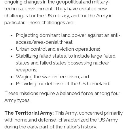
ongoing changes in the geopolitical and military-
technical environment. They have created new
challenges for the US military, and for the Army in
particular. These challenges are:
Projecting dominant land power against an anti-
access/area-denial threat;
Urban control and eviction operations;
Stabilizing failed states, to include large failed
states and failed states possessing nuclear
weapons;
Waging the war on terrorism; and
Providing for defense of the US homeland.
These missions require a balanced force among four
Army types:
The Territorial Army:
This Army, concerned primarily
with homeland defense, characterized the US Army
during the early part of the nation’s history.