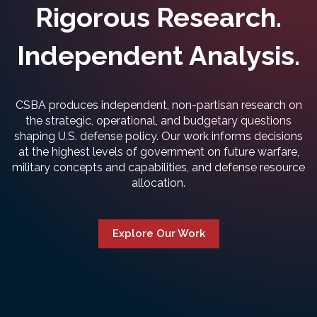
Rigorous Research.
Independent Analysis.
CSBA produces independent, non-partisan research on
the strategic, operational, and budgetary questions
shaping U.S. defense policy. Our work informs decisions
at the highest levels of government on future warfare,
military concepts and capabilities, and defense resource
allocation.
Explore Our Work