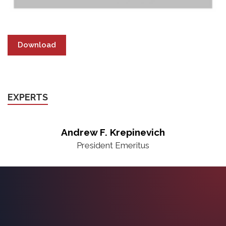
Download
EXPERTS
Andrew F. Krepinevich
President Emeritus