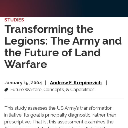
STUDIES
Transforming the
Legions: The Army and
the Future of Land
Warfare
January 15, 2004
Andrew F. Krepinevich
Future Warfare, Concepts, & Capabilities
This study assesses the US Army’s transformation
initiative. Its goal is principally diagnostic, rather than
prescriptive. That is, this assessment examines the