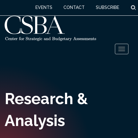
S
EVENTS
CONTACT
SUBSCRIBE
Skip
Toggl
to
naviga
content
Research &
Analysis