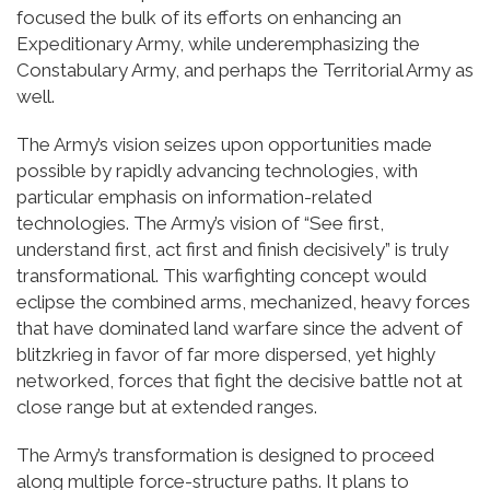
focused the bulk of its efforts on enhancing an
Expeditionary Army, while underemphasizing the
Constabulary Army, and perhaps the Territorial Army as
well.
The Army’s vision seizes upon opportunities made
possible by rapidly advancing technologies, with
particular emphasis on information-related
technologies. The Army’s vision of “See first,
understand first, act first and finish decisively” is truly
transformational. This warfighting concept would
eclipse the combined arms, mechanized, heavy forces
that have dominated land warfare since the advent of
blitzkrieg in favor of far more dispersed, yet highly
networked, forces that fight the decisive battle not at
close range but at extended ranges.
The Army’s transformation is designed to proceed
along multiple force-structure paths. It plans to