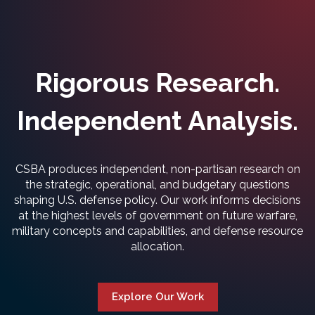
Rigorous Research.
Independent Analysis.
CSBA produces independent, non-partisan research on
the strategic, operational, and budgetary questions
shaping U.S. defense policy. Our work informs decisions
at the highest levels of government on future warfare,
military concepts and capabilities, and defense resource
allocation.
Explore Our Work