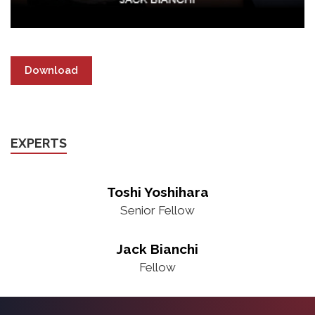
Download
EXPERTS
Toshi Yoshihara
Senior Fellow
Jack Bianchi
Fellow