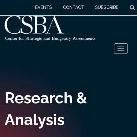
S
EVENTS
CONTACT
SUBSCRIBE
Skip
Toggl
to
naviga
content
Research &
Analysis