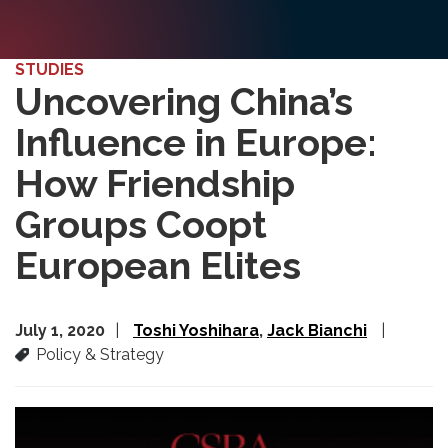
STUDIES
Uncovering China’s
Influence in Europe:
How Friendship
Groups Coopt
European Elites
July 1, 2020
Toshi Yoshihara
Jack Bianchi
Policy & Strategy