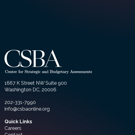
1667 K Street NW Suite 900
Washington DC, 20006
202-331-7990
info@csbaonline.org
Quick Links
Careers
Contact