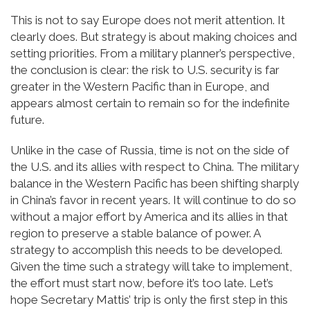
This is not to say Europe does not merit attention. It
clearly does. But strategy is about making choices and
setting priorities. From a military planner’s perspective,
the conclusion is clear: the risk to U.S. security is far
greater in the Western Pacific than in Europe, and
appears almost certain to remain so for the indefinite
future.
Unlike in the case of Russia, time is not on the side of
the U.S. and its allies with respect to China. The military
balance in the Western Pacific has been shifting sharply
in China’s favor in recent years. It will continue to do so
without a major effort by America and its allies in that
region to preserve a stable balance of power. A
strategy to accomplish this needs to be developed.
Given the time such a strategy will take to implement,
the effort must start now, before it’s too late. Let’s
hope Secretary Mattis’ trip is only the first step in this