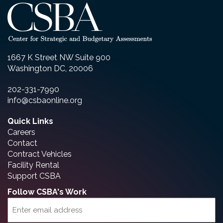
1667 K Street NW Suite 900
Washington DC, 20006
202-331-7990
info@csbaonline.org
Quick Links
Careers
Contact
Contract Vehicles
Facility Rental
Support CSBA
Follow CSBA's Work
Email
(Required)