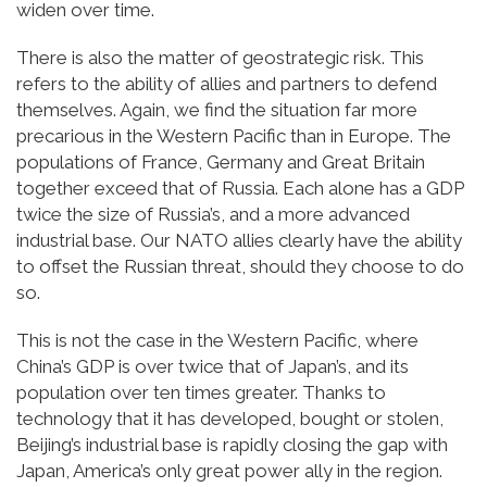
widen over time.
There is also the matter of geostrategic risk. This
refers to the ability of allies and partners to defend
themselves. Again, we find the situation far more
precarious in the Western Pacific than in Europe. The
populations of France, Germany and Great Britain
together exceed that of Russia. Each alone has a GDP
twice the size of Russia’s, and a more advanced
industrial base. Our NATO allies clearly have the ability
to offset the Russian threat, should they choose to do
so.
This is not the case in the Western Pacific, where
China’s GDP is over twice that of Japan’s, and its
population over ten times greater. Thanks to
technology that it has developed, bought or stolen,
Beijing’s industrial base is rapidly closing the gap with
Japan, America’s only great power ally in the region.