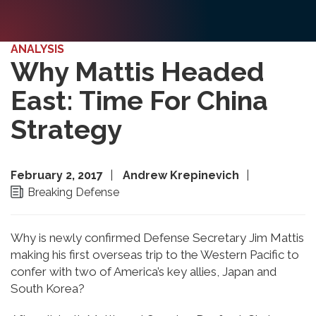
ANALYSIS
Why Mattis Headed
East: Time For China
Strategy
February 2, 2017
Andrew Krepinevich
Breaking Defense
Why is newly confirmed Defense Secretary Jim Mattis
making his first overseas trip to the Western Pacific to
confer with two of America’s key allies, Japan and
South Korea?