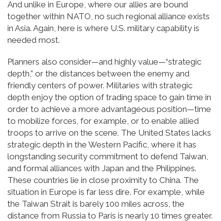
And unlike in Europe, where our allies are bound
together within NATO, no such regional alliance exists
in Asia. Again, here is where U.S. military capability is
needed most.
Planners also consider—and highly value—“strategic
depth,” or the distances between the enemy and
friendly centers of power. Militaries with strategic
depth enjoy the option of trading space to gain time in
order to achieve a more advantageous position—time
to mobilize forces, for example, or to enable allied
troops to arrive on the scene. The United States lacks
strategic depth in the Western Pacific, where it has
longstanding security commitment to defend Taiwan,
and formal alliances with Japan and the Philippines.
These countries lie in close proximity to China. The
situation in Europe is far less dire. For example, while
the Taiwan Strait is barely 100 miles across, the
distance from Russia to Paris is nearly 10 times greater.