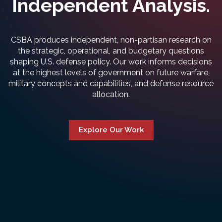
Independent Analysis.
CSBA produces independent, non-partisan research on
the strategic, operational, and budgetary questions
shaping U.S. defense policy. Our work informs decisions
at the highest levels of government on future warfare,
military concepts and capabilities, and defense resource
allocation.
Explore Our Work