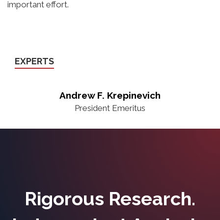
important effort.
EXPERTS
Andrew F. Krepinevich
President Emeritus
Rigorous Research.