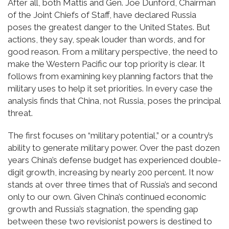
After all, both Mattis and Gen. Joe Dunford, Chairman
of the Joint Chiefs of Staff, have declared Russia
poses the greatest danger to the United States. But
actions, they say, speak louder than words, and for
good reason. From a military perspective, the need to
make the Western Pacific our top priority is clear. It
follows from examining key planning factors that the
military uses to help it set priorities. In every case the
analysis finds that China, not Russia, poses the principal
threat.
The first focuses on “military potential,” or a country’s
ability to generate military power. Over the past dozen
years China’s defense budget has experienced double-
digit growth, increasing by nearly 200 percent. It now
stands at over three times that of Russia’s and second
only to our own. Given China’s continued economic
growth and Russia’s stagnation, the spending gap
between these two revisionist powers is destined to