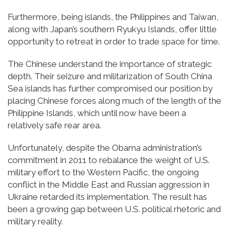
Furthermore, being islands, the Philippines and Taiwan,
along with Japan’s southern Ryukyu Islands, offer little
opportunity to retreat in order to trade space for time.
The Chinese understand the importance of strategic
depth. Their seizure and militarization of South China
Sea islands has further compromised our position by
placing Chinese forces along much of the length of the
Philippine Islands, which until now have been a
relatively safe rear area.
Unfortunately, despite the Obama administration’s
commitment in 2011 to rebalance the weight of U.S.
military effort to the Western Pacific, the ongoing
conflict in the Middle East and Russian aggression in
Ukraine retarded its implementation. The result has
been a growing gap between U.S. political rhetoric and
military reality.