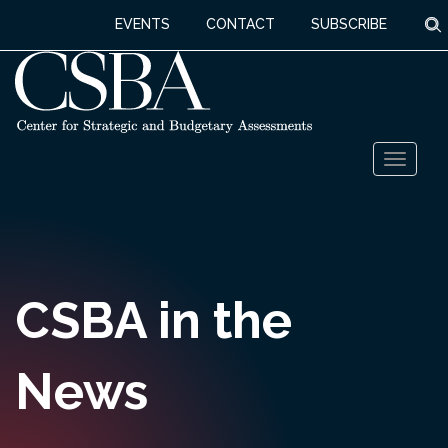
S
EVENTS
CONTACT
SUBSCRIBE
Skip
Toggl
to
naviga
content
CSBA in the
News