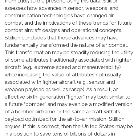
from 1965 to the present. Using this data, Stillion
assesses how advances in sensor, weapons, and
communication technologies have changed air
combat and the implications of these trends for future
combat aircraft designs and operational concepts.
Stillion concludes that these advances may have
fundamentally transformed the nature of air combat.
This transformation may be steadily reducing the utility
of some attributes traditionally associated with fighter
aircraft (e.g., extreme speed and maneuverability)
while increasing the value of attributes not usually
associated with fighter aircraft (e.g., sensor and
weapon payload as well as range). As a result, an
effective sixth-generation “fighter” may look similar to
a future “bomber” and may even be a modified version
of a bomber airframe or the same aircraft with its
payload optimized for the air-to-air mission, Stillion
argues. If this is correct, then the United States may be
in a position to save tens of billions of dollars in