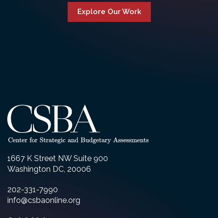
Explore Our Work
1667 K Street NW Suite 900
Washington DC, 20006
202-331-7990
info@csbaonline.org