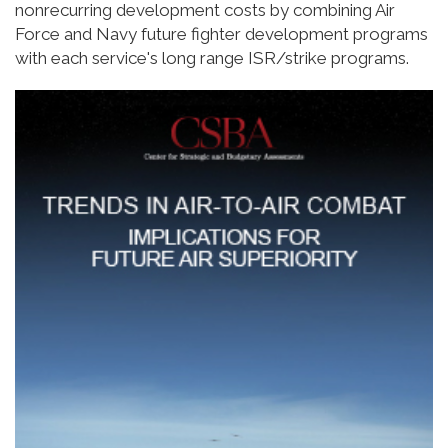
nonrecurring development costs by combining Air
Force and Navy future fighter development programs
with each service's long range ISR/strike programs.