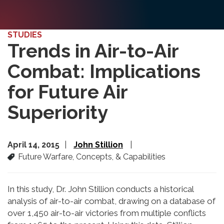
STUDIES
Trends in Air-to-Air
Combat: Implications
for Future Air
Superiority
April 14, 2015
John Stillion
Future Warfare, Concepts, & Capabilities
In this study, Dr. John Stillion conducts a historical
analysis of air-to-air combat, drawing on a database of
over 1,450 air-to-air victories from multiple conflicts