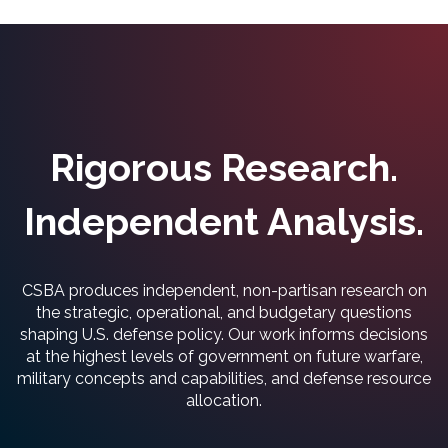
Rigorous Research.
Independent Analysis.
CSBA produces independent, non-partisan research on
the strategic, operational, and budgetary questions
shaping U.S. defense policy. Our work informs decisions
at the highest levels of government on future warfare,
military concepts and capabilities, and defense resource
allocation.