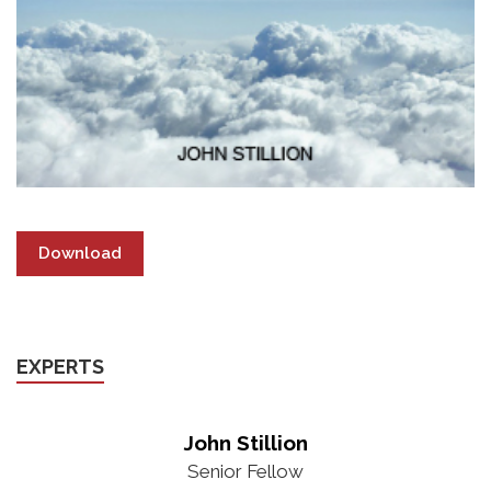
Download
EXPERTS
John Stillion
Senior Fellow