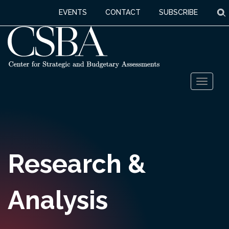
S
EVENTS
CONTACT
SUBSCRIBE
Skip
Toggl
to
naviga
content
Research &
Analysis