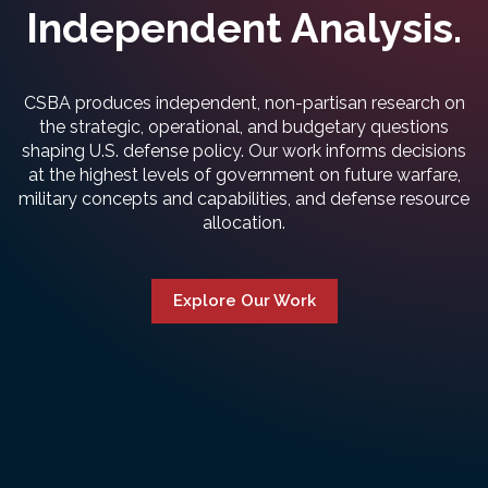
Independent Analysis.
CSBA produces independent, non-partisan research on
the strategic, operational, and budgetary questions
shaping U.S. defense policy. Our work informs decisions
at the highest levels of government on future warfare,
military concepts and capabilities, and defense resource
allocation.
Explore Our Work