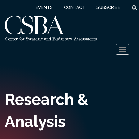
S
EVENTS
CONTACT
SUBSCRIBE
Skip
Toggl
to
naviga
content
Research &
Analysis