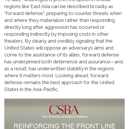
regions like East Asia can be described broadly as
“forward defense”: preparing to counter threats when
and where they materialize rather than responding
directly long after aggression has occurred or
responding indirectly by imposing costs in other
theaters. By clearly and credibly signaling that the
United States will oppose an adversary’s aims and
come to the assistance of its allies, forward defense
has underpinned both deterrence and assurance—and,
as a result, has underwritten stability in the regions
where it matters most. Looking ahead, forward
defense remains the best approach for the United
States in the Asia-Pacific.