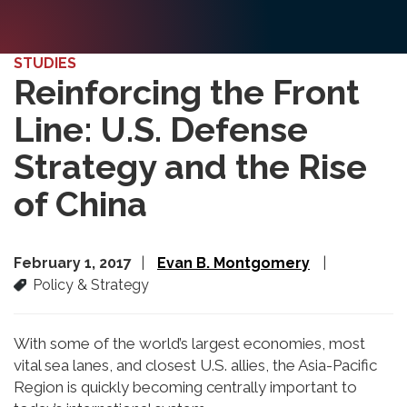
STUDIES
Reinforcing the Front
Line: U.S. Defense
Strategy and the Rise
of China
February 1, 2017
Evan B. Montgomery
Policy & Strategy
With some of the world’s largest economies, most
vital sea lanes, and closest U.S. allies, the Asia-Pacific
Region is quickly becoming centrally important to