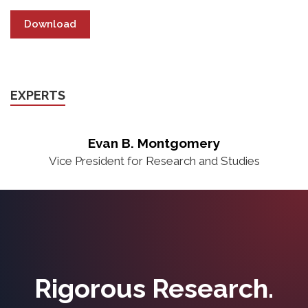
Download
EXPERTS
Evan B. Montgomery
Vice President for Research and Studies
Rigorous Research.