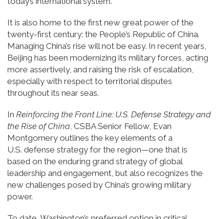
today’s international system.
It is also home to the first new great power of the
twenty-first century: the People’s Republic of China.
Managing China’s rise will not be easy. In recent years,
Beijing has been modernizing its military forces, acting
more assertively, and raising the risk of escalation,
especially with respect to territorial disputes
throughout its near seas.
In
Reinforcing the Front Line: U.S. Defense Strategy and
the Rise of China
, CSBA Senior Fellow, Evan
Montgomery outlines the key elements of a
U.S. defense strategy for the region—one that is
based on the enduring grand strategy of global
leadership and engagement, but also recognizes the
new challenges posed by China’s growing military
power.
To date, Washington’s preferred option in critical