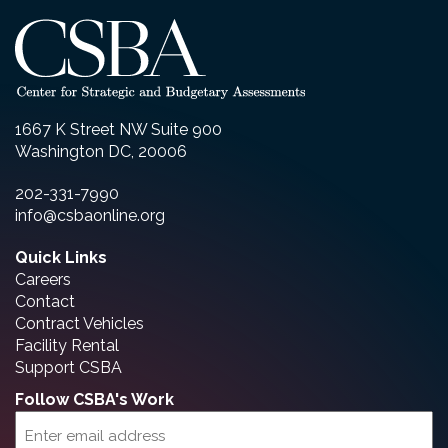
1667 K Street NW Suite 900
Washington DC, 20006
202-331-7990
info@csbaonline.org
Quick Links
Careers
Contact
Contract Vehicles
Facility Rental
Support CSBA
Follow CSBA's Work
Email
(Required)