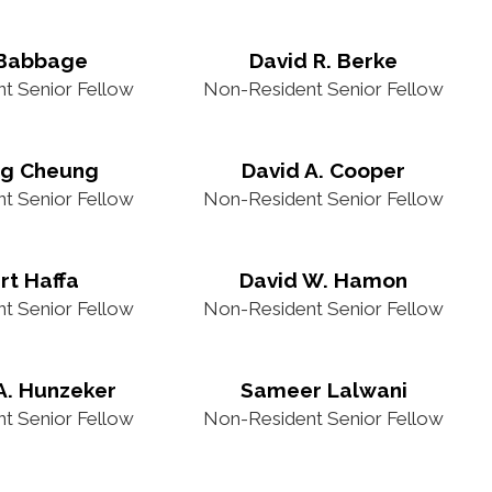
 Babbage
David R. Berke
t Senior Fellow
Non-Resident Senior Fellow
ng Cheung
David A. Cooper
t Senior Fellow
Non-Resident Senior Fellow
rt Haffa
David W. Hamon
t Senior Fellow
Non-Resident Senior Fellow
A. Hunzeker
Sameer Lalwani
t Senior Fellow
Non-Resident Senior Fellow