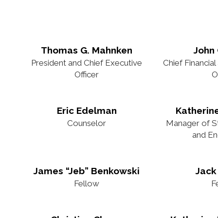
Thomas G. Mahnken
John
President and Chief Executive
Chief Financial
Officer
O
Eric Edelman
Katherin
Counselor
Manager of Str
and E
James “Jeb” Benkowski
Jack
Fellow
F