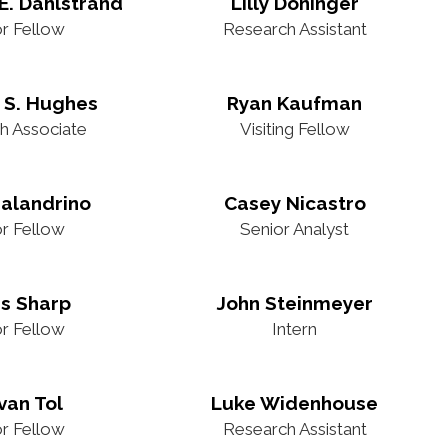
E. Dahlstrand
Lilly Doninger
or Fellow
Research Assistant
 S. Hughes
Ryan Kaufman
h Associate
Visiting Fellow
alandrino
Casey Nicastro
or Fellow
Senior Analyst
is Sharp
John Steinmeyer
or Fellow
Intern
van Tol
Luke Widenhouse
or Fellow
Research Assistant