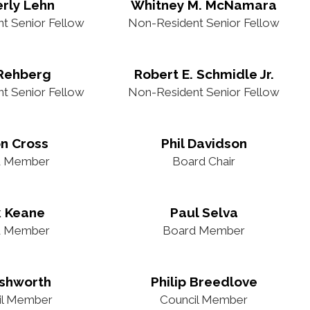
rly Lehn
Whitney M. McNamara
t Senior Fellow
Non-Resident Senior Fellow
 Rehberg
Robert E. Schmidle Jr.
t Senior Fellow
Non-Resident Senior Fellow
n Cross
Phil Davidson
d Member
Board Chair
k Keane
Paul Selva
d Member
Board Member
Ashworth
Philip Breedlove
il Member
Council Member