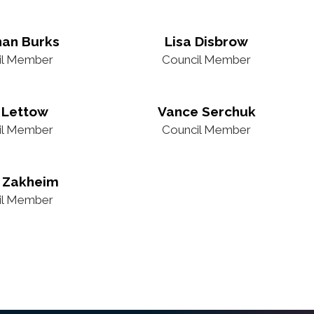
han Burks
Lisa Disbrow
il Member
Council Member
 Lettow
Vance Serchuk
il Member
Council Member
 Zakheim
il Member