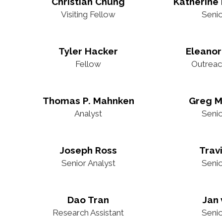
Christian Chung
Katherine 
Visiting Fellow
Seni
Tyler Hacker
Eleanor
Fellow
Outreac
Thomas P. Mahnken
Greg M
Analyst
Seni
Joseph Ross
Trav
Senior Analyst
Seni
Dao Tran
Jan 
Research Assistant
Seni