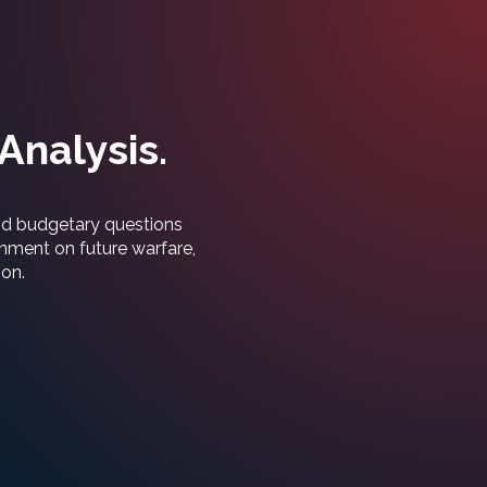
Analysis.
and budgetary questions
rnment on future warfare,
ion.