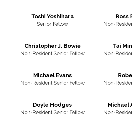
Toshi Yoshihara
Ross
Senior Fellow
Non-Residen
Christopher J. Bowie
Tai Mi
Non-Resident Senior Fellow
Non-Residen
Michael Evans
Robe
Non-Resident Senior Fellow
Non-Residen
Doyle Hodges
Michael 
Non-Resident Senior Fellow
Non-Residen