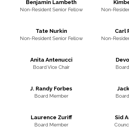
Benjamin Lambeth
Kimbe
Non-Resident Senior Fellow
Non-Residen
Tate Nurkin
Carl
Non-Resident Senior Fellow
Non-Residen
Anita Antenucci
Devo
Board Vice Chair
Boar
J. Randy Forbes
Jac
Board Member
Boar
Laurence Zuriff
Sid 
Board Member
Counc