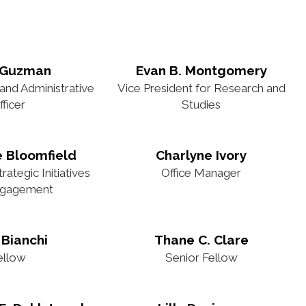
 Guzman
Evan B. Montgomery
 and Administrative
Vice President for Research and
fficer
Studies
e Bloomfield
Charlyne Ivory
ategic Initiatives
Office Manager
ngagement
 Bianchi
Thane C. Clare
ellow
Senior Fellow