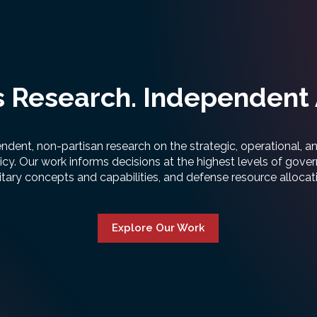
 Research. Independent 
ent, non-partisan research on the strategic, operational, 
icy. Our work informs decisions at the highest levels of gove
itary concepts and capabilities, and defense resource allocat
Explore Our Work