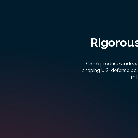
Rigorous
CSBA produces independ
shaping U.S. defense pol
mil