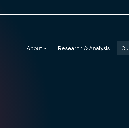
Skip
About
Research & Analysis
Ou
to
content