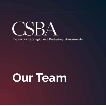
Our Team