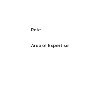
Role
Area of Expertise