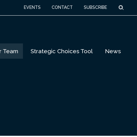
Searc
EVENTS
CONTACT
SUBSCRIBE
r Team
Strategic Choices Tool
News