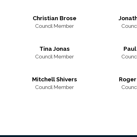
Christian Brose
Jonat
Council Member
Counc
Tina Jonas
Paul
Council Member
Counc
Mitchell Shivers
Roger
Council Member
Counc